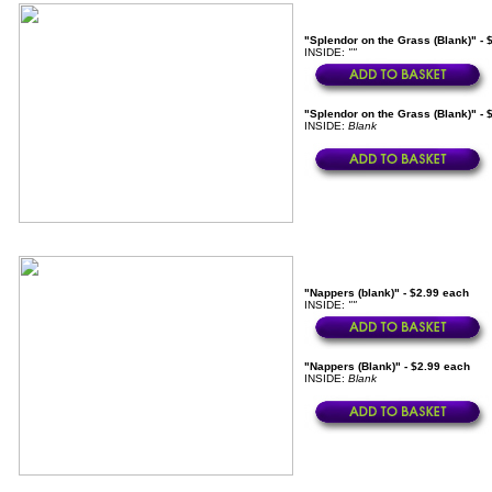
"Splendor on the Grass (Blank)" - 
INSIDE:
""
"Splendor on the Grass (Blank)" - 
INSIDE:
Blank
"Nappers (blank)" - $2.99 each
INSIDE:
""
"Nappers (Blank)" - $2.99 each
INSIDE:
Blank