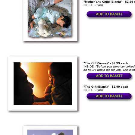
"Mother and Child (Blank)" - $2.99
INSIDE:
Blank
"The Gift (Verse)" - $2.99 each
INSIDE:
"Before you were conceived,
an hour I would die for you. This is th
"The Gift (Blank)" - $2.99 each
INSIDE:
Blank