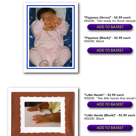
"Pajamas (Verse)" - $2.99 each
INSIDE:
"Get ready for those sleep
"Pajamas (Blank)" - $2.99 each
INSIDE:
Blank
"Little Hands" - $2.99 each
INSIDE:
"Two little hands that would 
"Little Hands (Blank)" - $2.99 each
INSIDE:
Blank