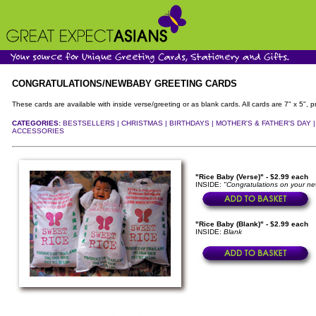
CONGRATULATIONS/NEWBABY GREETING CARDS
These cards are available with inside verse/greeting or as blank cards. All cards are 7" x 5"
CATEGORIES:
BESTSELLERS |
CHRISTMAS |
BIRTHDAYS |
MOTHER'S & FATHER'S DAY 
ACCESSORIES
"Rice Baby (Verse)" - $2.99 each
INSIDE:
"Congratulations on your new
"Rice Baby (Blank)" - $2.99 each
INSIDE:
Blank