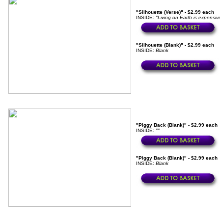
"Silhouette (Verse)" - $2.99 each
INSIDE:
"Living on Earth is expensive
"Silhouette (Blank)" - $2.99 each
INSIDE:
Blank
"Piggy Back (Blank)" - $2.99 each
INSIDE:
""
"Piggy Back (Blank)" - $2.99 each
INSIDE:
Blank