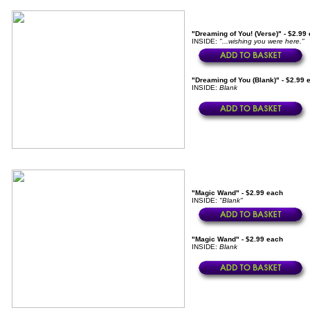
"Dreaming of You! (Verse)" - $2.99
INSIDE:
"...wishing you were here."
"Dreaming of You (Blank)" - $2.99 
INSIDE:
Blank
"Magic Wand" - $2.99 each
INSIDE:
"Blank"
"Magic Wand" - $2.99 each
INSIDE:
Blank