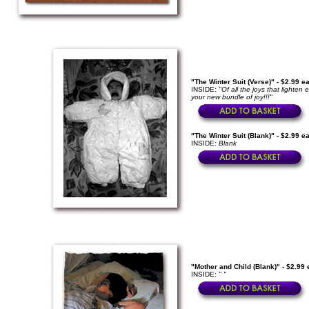
"The Winter Suit (Verse)" - $2.99 e
INSIDE:
"Of all the joys that light
your new bundle of joy!!!"
"The Winter Suit (Blank)" - $2.99 e
INSIDE:
Blank
"Mother and Child (Blank)" - $2.99
INSIDE:
" "