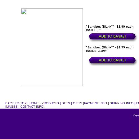
"Sandbox (Blank)" - $2.99 each
INSIDE:
""
"Sandbox (Blank)" - $2.99 each
INSIDE:
Blank
BACK TO TOP
|
HOME
|
PRODUCTS
|
SETS
|
GIFTS
|
PAYMENT INFO
|
SHIPPING INFO
|
F
IMAGES
|
CONTACT INFO
Copy