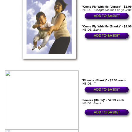
"Come Fly With Me (Verse)" - $2.9
INSIDE:
"Congratulations on your ne
"Come Fly With Me (Blank)" - $2.9
INSIDE:
Blank
"Flowers (Blank)" - $2.99 each
INSIDE:
""
Flowers (Blank)" - $2.99 each
INSIDE:
Blank