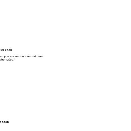
2.99 each
 when you are on the mountain top
the valley."
9 each