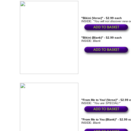
"Bikini (Verse)" - $2.99 each
INSIDE:
"You will not discover new o
"Bikini (Blank)" - $2.99 each
INSIDE:
Blank
"From Me to You! (Verse)" - $2.99 
INSIDE:
"You are SPECIAL!"
"From Me to You (Blank)" - $2.99 e
INSIDE:
Blank