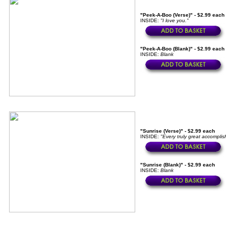
"Peek-A-Boo (Verse)" - $2.99 each
INSIDE:
"I love you."
"Peek-A-Boo (Blank)" - $2.99 each
INSIDE:
Blank
"Sunrise (Verse)" - $2.99 each
INSIDE:
"Every truly great accomplis
"Sunrise (Blank)" - $2.99 each
INSIDE:
Blank