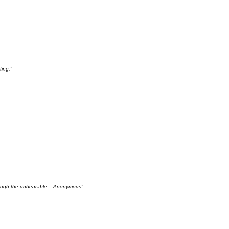
ting."
hrough the unbearable. --Anonymous"