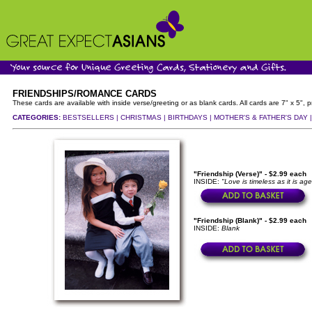
FRIENDSHIPS/ROMANCE CARDS
These cards are available with inside verse/greeting or as blank cards. All cards are 7" x 5"
CATEGORIES:
BESTSELLERS |
CHRISTMAS |
BIRTHDAYS |
MOTHER'S & FATHER'S DAY 
"Friendship (Verse)" - $2.99 each
INSIDE:
"Love is timeless as it is age
"Friendship (Blank)" - $2.99 each
INSIDE:
Blank