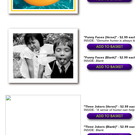
"Funny Faces (Verse)" - $2.99 eac
INSIDE:
"Genuine humor is always ki
"Funny Faces (Blank)" - $2.99 eac
INSIDE:
Blank
"Three Jokers (Verse)" - $2.99 eac
INSIDE:
"A sense of humor can help 
"Three Jokers (Blank)" - $2.99 eac
INSIDE:
Blank