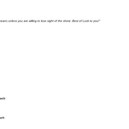
ceans unless you are willing to lose sight of the shore. Best of Luck to you!"
each
ach