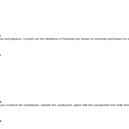
h
nd and gracious. It points out the weakness of humanity but shows no contempt and leaves no s
h
h
you overlook the unattractive, tolerate the unpleasant, agree with the unexpected and smile t
h