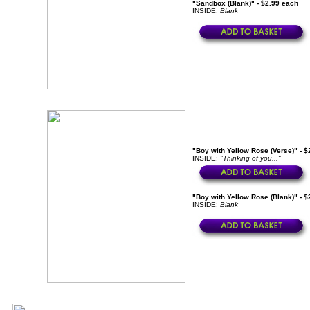
"Sandbox (Blank)" - $2.99 each
INSIDE:
Blank
"Boy with Yellow Rose (Verse)" - $
INSIDE:
"Thinking of you..."
"Boy with Yellow Rose (Blank)" - $
INSIDE:
Blank