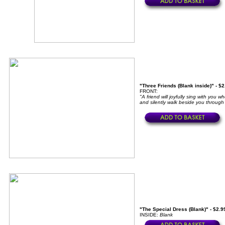
"Three Friends (Blank inside)" - $
FRONT:
"A friend will joyfully sing with you
and silently walk beside you through 
"The Special Dress (Blank)" - $2.9
INSIDE:
Blank