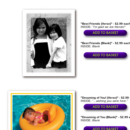
"Best Friends (Verse)" - $2.99 eac
INSIDE:
"I'm glad we are friends!"
"Best Friends (Blank)" - $2.99 eac
INSIDE:
Blank
"Dreaming of You! (Verse)" - $2.99
INSIDE:
"...wishing you were here."
"Dreaming of You (Blank)" - $2.99 
INSIDE:
Blank