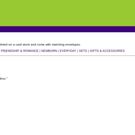
, printed on a card stock and come with matching envelopes.
|
FR|ENDSHIP & ROMANCE |
NEWBORN |
EVERYDAY |
SETS |
GIFTS & ACCESSORIES
less."