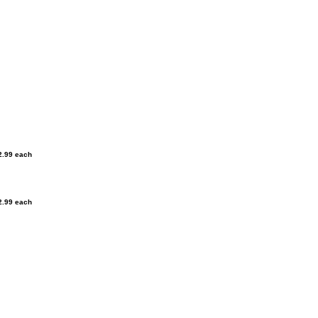
2.99 each
2.99 each