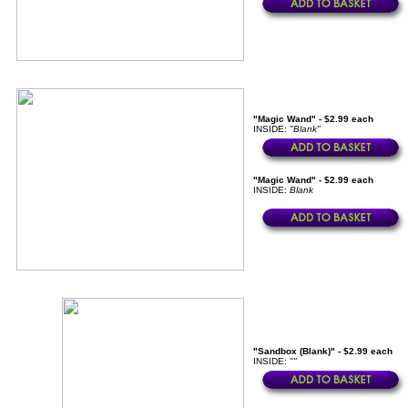
"Magic Wand" - $2.99 each
INSIDE:
"Blank"
"Magic Wand" - $2.99 each
INSIDE:
Blank
"Sandbox (Blank)" - $2.99 each
INSIDE:
""