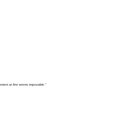
hment at first seems impossible."